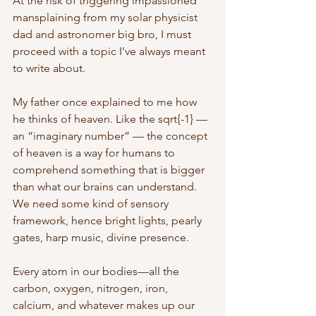
At the risk of triggering impassioned 
mansplaining from my solar physicist 
dad and astronomer big bro, I must 
proceed with a topic I’ve always meant 
to write about. 
My father once explained to me how 
he thinks of heaven.
Like the sqrt{-1} — 
an “imaginary number” — the concept 
of heaven is a way for humans to 
comprehend something that is bigger 
than what our brains can understand. 
We need some kind of sensory 
framework, hence bright lights, pearly 
gates, harp music, divine presence. 
Every atom in our bodies—all the 
carbon, oxygen, nitrogen, iron, 
calcium, and whatever makes up our 