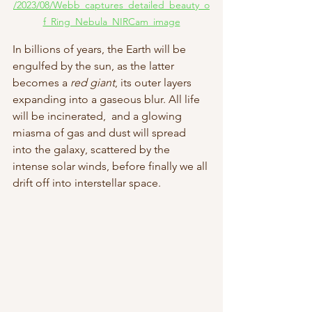
/2023/08/Webb_captures_detailed_beauty_o
f_Ring_Nebula_NIRCam_image
In billions of years, the Earth will be 
engulfed by the sun, as the latter 
becomes a 
red giant
, its outer layers 
expanding into a gaseous blur. All life 
will be incinerated,  and a glowing 
miasma of gas and dust will spread 
into the galaxy, scattered by the 
intense solar winds, before finally we all 
drift off into interstellar space. 