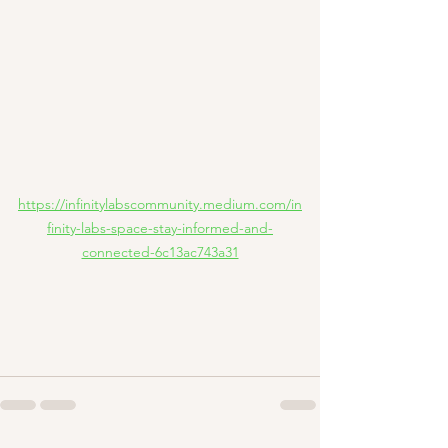
https://infinitylabscommunity.medium.com/in
finity-labs-space-stay-informed-and-
connected-6c13ac743a31