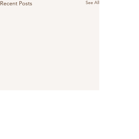
See All
Recent Posts
Comments