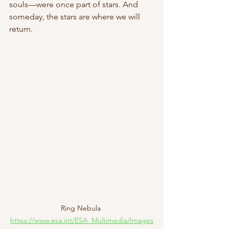
souls—were once part of stars. And 
someday, the stars are where we will 
return. 
Ring Nebula 
https://www.esa.int/ESA_Multimedia/Images