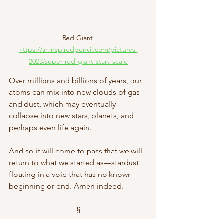
Red Giant 
https://ar.inspiredpencil.com/pictures-
2023/super-red-giant-stars-scale
Over millions and billions of years, our 
atoms can mix into new clouds of gas 
and dust, which may eventually 
collapse into new stars, planets, and 
perhaps even life again.
And so it will come to pass that we will 
return to what we started as—stardust 
floating in a void that has no known 
beginning or end. Amen indeed. 
§