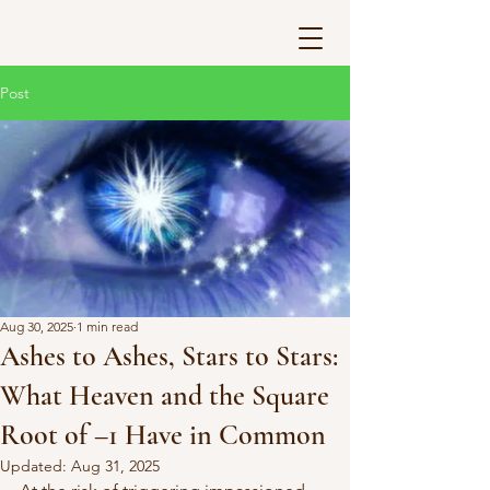
Post
Aug 30, 2025
1 min read
Ashes to Ashes, Stars to Stars:
What Heaven and the Square
Root of –1 Have in Common
Updated:
Aug 31, 2025