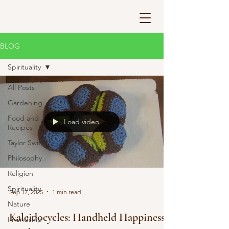
BLOG
Spirituality
All Posts
Gardening
Food and
Load video
Recipes
Taylor Swift
Philosophy
Religion
Spirituality
Sep 17, 2025
1 min read
Nature
Kaleidocycles: Handheld Happiness
Friendship