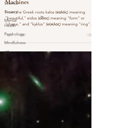
Machines
Science
Society
From the Greek roots kalos (καλός) meaning
"beautiful," eidos (εἶδος) meaning "form" or
Mental
"shape," and "kyklos" (κύκλος) meaning "ring"
Health
or...
Psychology
Mindfulness
art