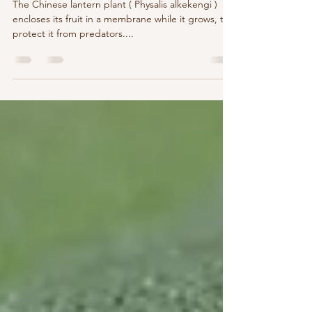
Boundaries: How to Set Them And
What They're Made Of
The Chinese lantern plant ( Physalis alkekengi )
encloses its fruit in a membrane while it grows, to
protect it from predators....