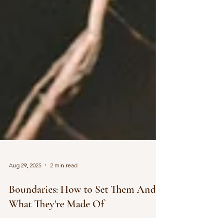
Aug 29, 2025
2 min read