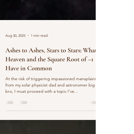
Aug 30, 2025
1 min read
Ashes to Ashes, Stars to Stars: What
Heaven and the Square Root of –1
Have in Common
At the risk of triggering impassioned mansplaining
from my solar physicist dad and astronomer big
bro, I must proceed with a topic I’ve...