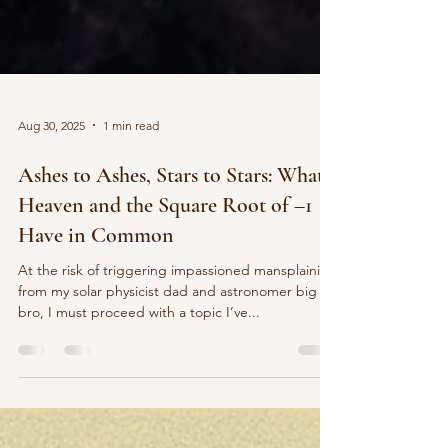
Aug 30, 2025
1 min read
Ashes to Ashes, Stars to Stars: What
Heaven and the Square Root of –1
Have in Common
At the risk of triggering impassioned mansplaining
from my solar physicist dad and astronomer big
bro, I must proceed with a topic I’ve...