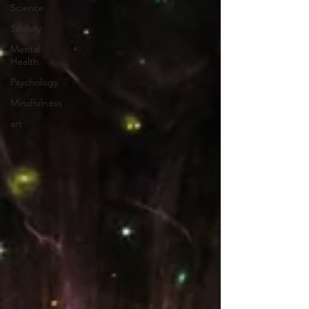
Science
Society
Mental
Health
Psychology
Mindfulness
art