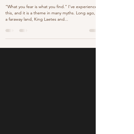
Aug 27, 2025
3 min read
The Wanderer King
“What you fear is what you find.” I’ve experienced
this, and it is a theme in many myths. Long ago, in
a faraway land, King Laetes and...