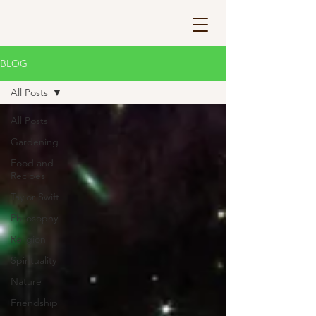
BLOG
All Posts
All Posts
Gardening
Food and
Recipes
Taylor Swift
Philosophy
Religion
Spirituality
Nature
Friendship