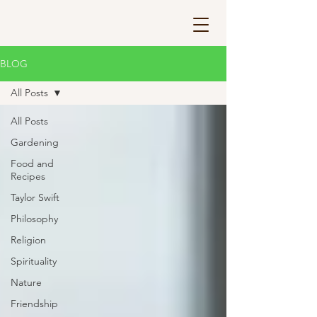
BLOG
All Posts
All Posts
Gardening
Food and
Recipes
Taylor Swift
Philosophy
Religion
Spirituality
Nature
Friendship