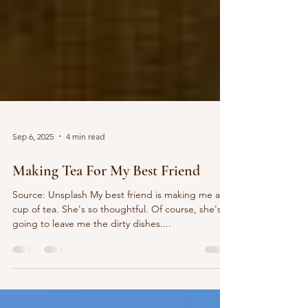
Sep 6, 2025
4 min read
Making Tea For My Best Friend
Source: Unsplash My best friend is making me a
cup of tea. She's so thoughtful. Of course, she's
going to leave me the dirty dishes....