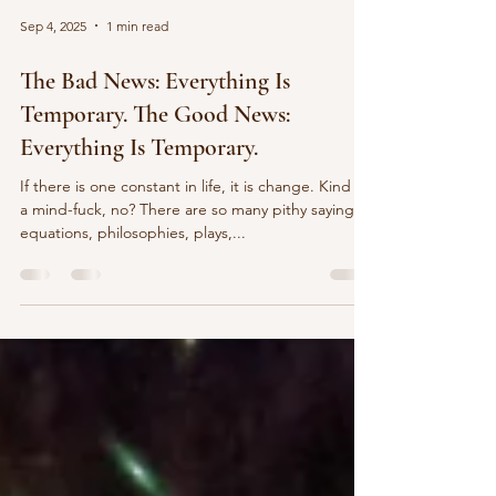
Sep 4, 2025
1 min read
The Bad News: Everything Is
Temporary. The Good News:
Everything Is Temporary.
If there is one constant in life, it is change. Kind of
a mind-fuck, no? There are so many pithy sayings,
equations, philosophies, plays,...