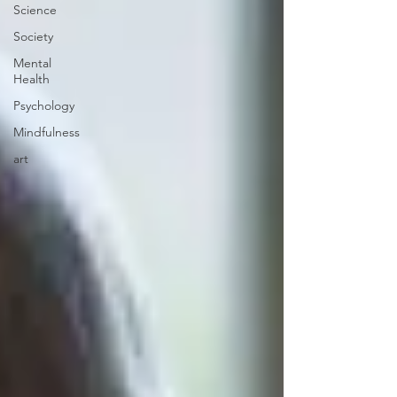
Science
Society
Mental
Health
Psychology
Mindfulness
art