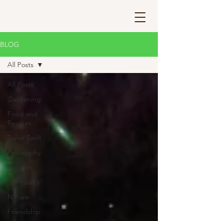
BLOG
All Posts
All Posts
Gardening
Food and
Recipes
Taylor Swift
Philosophy
Religion
Spirituality
Nature
Friendship