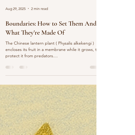
Aug 29, 2025
2 min read
Boundaries: How to Set Them And
What They're Made Of
The Chinese lantern plant ( Physalis alkekengi )
encloses its fruit in a membrane while it grows, to
protect it from predators....