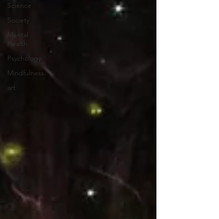
Science
Society
Mental
Health
Psychology
Mindfulness
art