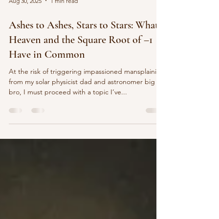
Aug 30, 2025
1 min read
Ashes to Ashes, Stars to Stars: What
Heaven and the Square Root of –1
Have in Common
At the risk of triggering impassioned mansplaining
from my solar physicist dad and astronomer big
bro, I must proceed with a topic I’ve...