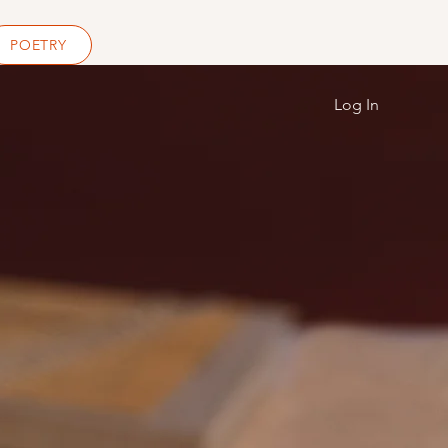
POETRY
Log In