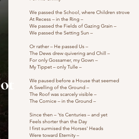
We passed the School, where Children strove
At Recess – in the Ring –
We passed the Fields of Gazing Grain –
We passed the Setting Sun –
Or rather – He passed Us –
The Dews drew quivering and Chill –
For only Gossamer, my Gown –
My Tippet – only Tulle –
ot
We paused before a House that seemed
A Swelling of the Ground –
The Roof was scarcely visible –
The Cornice – in the Ground –
Since then – 'tis Centuries – and yet
Feels shorter than the Day
I first surmised the Horses' Heads
Were toward Eternity –