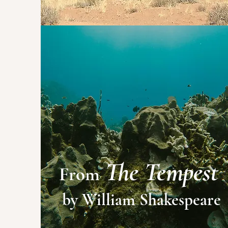
The Tempest
From
by William Shakespeare