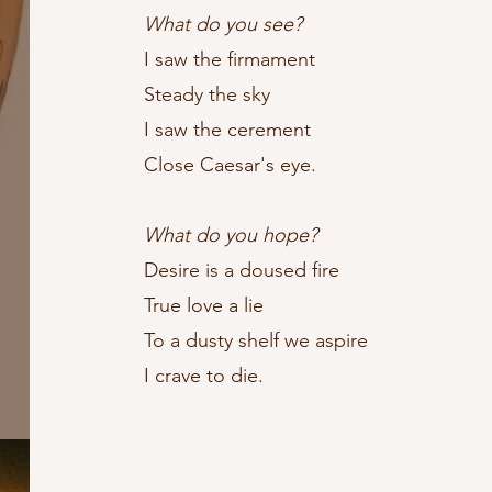
What do you see?
I saw the firmament
Steady the sky
I saw the cerement
Close Caesar's eye.
What do you hope?
Desire is a doused fire
True love a lie
To a dusty shelf we aspire
I crave to die.