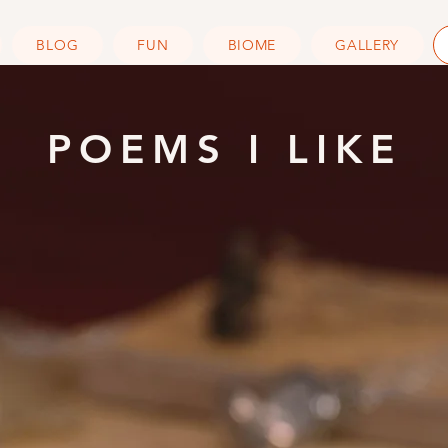
BLOG
FUN
BIOME
GALLERY
POEMS I LIKE