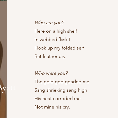
Who are you?
​Here on a high shelf
In webbed flask I
Hook up my folded self
Bat-leather dry.
Who were you?
The gold god goaded me
Byatt
Sang shrieking sang high
His heat corroded me
Not mine his cry.