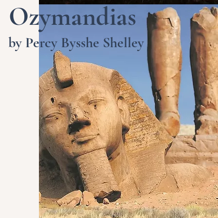
Ozymandias
by Percy Bysshe Shelley