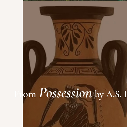
Possession
From
by A.S. 