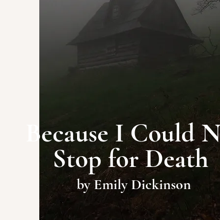
Because I Could N
Stop for Death
by Emily Dickinson