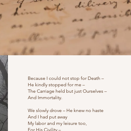
Because I could not stop for Death –
He kindly stopped for me –
The Carriage held but just Ourselves –
And Immortality.
We slowly drove – He knew no haste
And I had put away
My labor and my leisure too,
For His Civility –