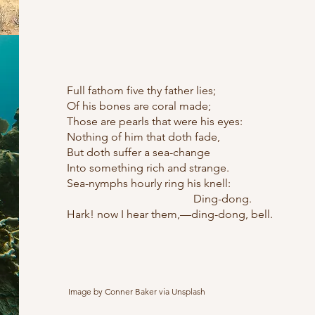
Full fathom five thy father lies;
Of his bones are coral made;
Those are pearls that were his eyes:
Nothing of him that doth fade,
But doth suffer a sea-change
Into something rich and strange.
Sea-nymphs hourly ring his knell:
Ding-dong.
Hark! now I hear them,—ding-dong, bell.
Image by Conner Baker via Unsplash