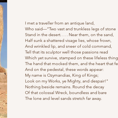
I met a traveller from an antique land,
Who said—“Two vast and trunkless legs of stone
Stand in the desert. . . . Near them, on the sand,
Half sunk a shattered visage lies, whose frown,
And wrinkled lip, and sneer of cold command,
Tell that its sculptor well those passions read
Which yet survive, stamped on these lifeless thing
The hand that mocked them, and the heart that fe
And on the pedestal, these words appear:
My name is Ozymandias, King of Kings;
Look on my Works, ye Mighty, and despair!"
Nothing beside remains. Round the decay
Of that colossal Wreck, boundless and bare
The lone and level sands stretch far away.