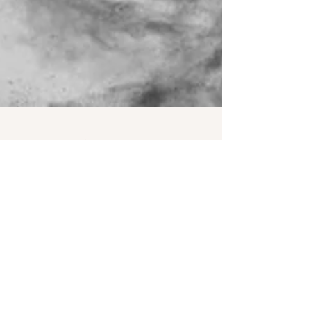
Aug 28, 2025
2 min read
You Doing OK?
"In the midst of winter, I found there was, within