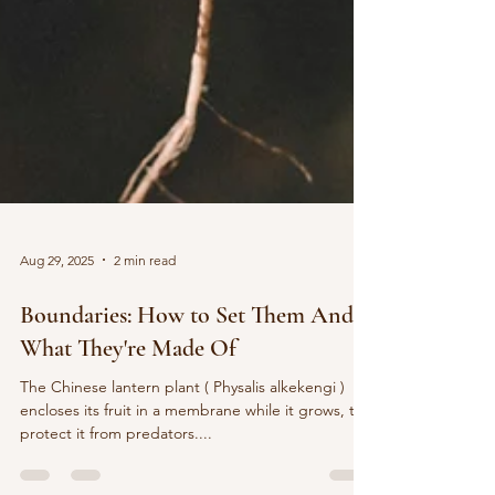
Aug 29, 2025
2 min read
Boundaries: How to Set Them And
What They're Made Of
The Chinese lantern plant ( Physalis alkekengi )