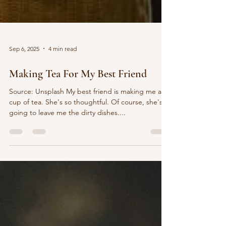
Sep 6, 2025
4 min read
Making Tea For My Best Friend
Source: Unsplash My best friend is making me a
cup of tea. She's so thoughtful. Of course, she's
going to leave me the dirty dishes....