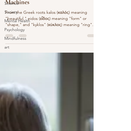
Machines
Science
Society
From the Greek roots kalos (καλός) meaning
"beautiful," eidos (εἶδος) meaning "form" or
Mental Health
"shape," and "kyklos" (κύκλος) meaning "ring"
Psychology
or...
Mindfulness
art