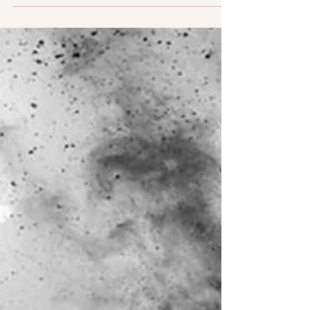
encloses its fruit in a membrane while it grows, to
protect it from predators....