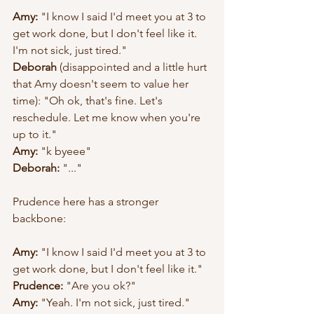
Amy:
 "I know I said I'd meet you at 3 to 
get work done, but I don't feel like it. 
I'm not sick, just tired."
Deborah
 (disappointed and a little hurt 
that Amy doesn't seem to value her 
time): "Oh ok, that's fine. Let's 
reschedule. Let me know when you're 
up to it."
Amy:
 "k byeee"
Deborah:
 "..."
Prudence here has a stronger 
backbone: 
Amy:
 "I know I said I'd meet you at 3 to 
get work done, but I don't feel like it."
Prudence:
 "Are you ok?" 
Amy: 
"Yeah. I'm not sick, just tired." 