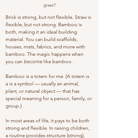
grass?
Brick is strong, but not flexible. Straw is 
flexible, but not strong. Bamboo is 
both, making it an ideal building 
material. You can build scaffolds, 
houses, mats, fabrics, and more with 
bamboo. The magic happens when 
you can 
become
 like bamboo.
Bamboo is a totem for me. (A totem is 
a is a symbol — usually an animal, 
plant, or natural object — that has 
special meaning for a person, family, or 
group.)  
In most areas of life, it pays to be both 
strong and flexible. In raising children, 
a routine provides structure (strong), 