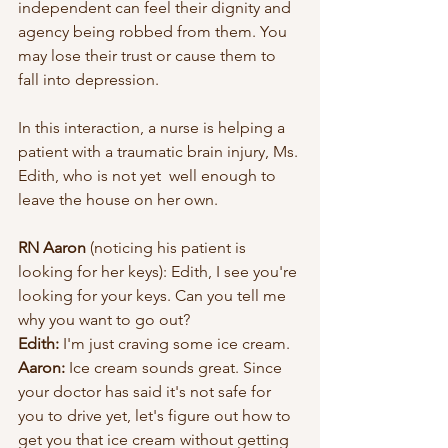
independent can feel their dignity and 
agency being robbed from them. You 
may lose their trust or cause them to 
fall into depression.
In this interaction, a nurse is helping a 
patient with a traumatic brain injury, Ms. 
Edith, who is not yet  well enough to 
leave the house on her own. 
RN Aaron
 (noticing his patient is 
looking for her keys): Edith, I see you're 
looking for your keys. Can you tell me 
why you want to go out?
Edith:
 I'm just craving some ice cream.
Aaron:
 Ice cream sounds great. Since 
your doctor has said it's not safe for 
you to drive yet, let's figure out how to 
get you that ice cream without getting 