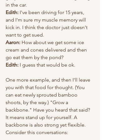
in the car. 
Edith:
 I've been driving for 15 years, 
and I'm sure my muscle memory will 
kick in. I think the doctor just doesn't 
want to get sued.
Aaron: 
How about we get some ice 
cream and cones delivered and then 
go eat them by the pond?
Edith: 
I guess that would be ok.
One more example, and then I'll leave 
you with that food for thought. (You 
can eat newly sprouted bamboo 
shoots, by the way.) "Grow a 
backbone." Have you heard that said? 
It means stand up for yourself. A 
backbone is also strong yet flexible. 
Consider this conversations: