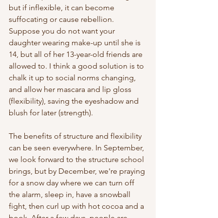
but if inflexible, it can become 
suffocating or cause rebellion. 
Suppose you do not want your 
daughter wearing make-up until she is 
14, but all of her 13-year-old friends are 
allowed to. I think a good solution is to 
chalk it up to social norms changing, 
and allow her mascara and lip gloss 
(flexibility), saving the eyeshadow and 
blush for later (strength). 
The benefits of structure and flexibility 
can be seen everywhere. In September, 
we look forward to the structure school 
brings, but by December, we're praying 
for a snow day where we can turn off 
the alarm, sleep in, have a snowball 
fight, then curl up with hot cocoa and a 
book. After a few days, people are 