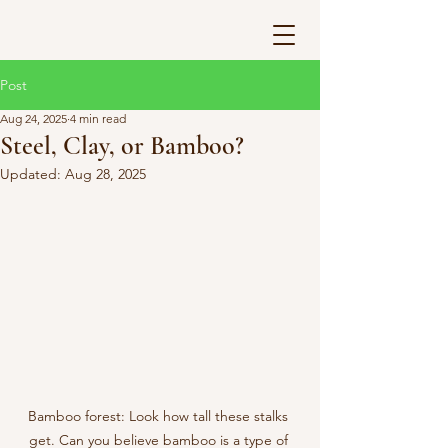
Post
Aug 24, 2025
4 min read
Steel, Clay, or Bamboo?
Updated:
Aug 28, 2025
Bamboo forest: Look how tall these stalks 
get. Can you believe bamboo is a type of 