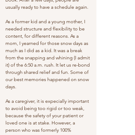
usually ready to have a schedule again.
As a former kid and a young mother, I 
needed structure and flexibility to be 
content, for different reasons. As a 
mom, I yearned for those snow days as 
much as I did as a kid. It was a break 
from the snapping and whining (I admit 
it) of the 6:50 a.m. rush. It let us re-bond 
through shared relief and fun. Some of 
our best memories happened on snow 
days. 
As a caregiver, it is expecially important 
to avoid being too rigid or too weak, 
because the safety of your patient or 
loved one is at stake. However, a 
person who was formerly 100% 