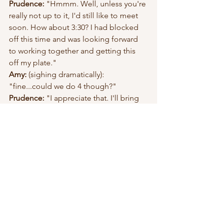
Prudence: 
"Hmmm. Well, unless you're 
really not up to it, I'd still like to meet 
soon. How about 3:30? I had blocked 
off this time and was looking forward 
to working together and getting this 
off my plate." 
Amy:
 (sighing dramatically): 
"fine...could we do 4 though?"
Prudence: 
"I appreciate that. I'll bring 
coffees." 
[In the end, Amy was glad she went, 
and Prudence felt good she was 
honest about what she wanted. Any 
friend worth having would want you to 
be.]
An alternate ending would be Amy 
saying no to meeting later, because 
she too has a backbone. "I'm really 