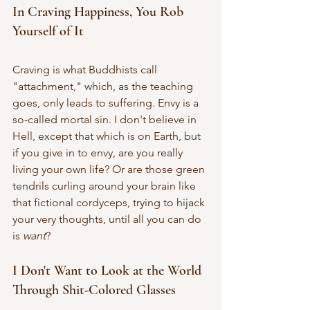
In Craving Happiness, You Rob 
Yourself of It
Craving is what Buddhists call 
"attachment," which, as the teaching 
goes, only leads to suffering. Envy is a 
so-called mortal sin. I don't believe in 
Hell, except that which is on Earth, but 
if you give in to envy, are you really 
living your own life? Or are those green 
tendrils curling around your brain like 
that fictional cordyceps, trying to hijack 
your very thoughts, until all you can do 
is 
want
? 
I Don't Want to Look at the World 
Through Shit-Colored Glasses