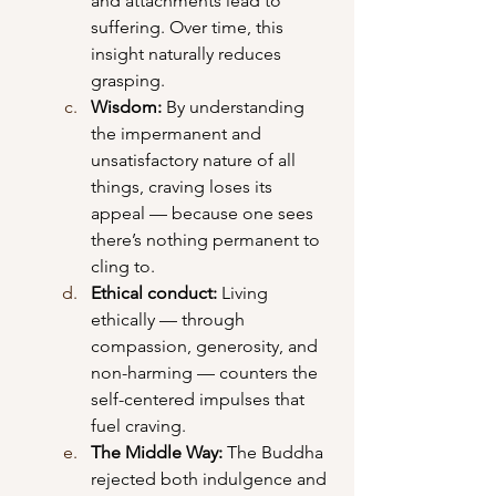
and attachments lead to 
suffering. Over time, this 
insight naturally reduces 
grasping.
Wisdom: 
By understanding 
the impermanent and 
unsatisfactory nature of all 
things, craving loses its 
appeal — because one sees 
there’s nothing permanent to 
cling to.
Ethical conduct: 
Living 
ethically — through 
compassion, generosity, and 
non-harming — counters the 
self-centered impulses that 
fuel craving.
The Middle Way: 
The Buddha 
rejected both indulgence and 