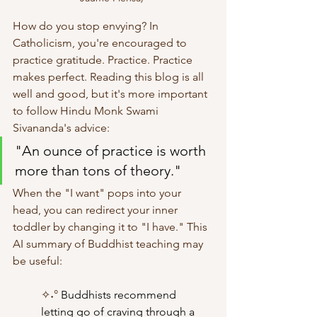
How do you stop envying? In 
Catholicism, you're encouraged to 
practice gratitude. Practice. Practice 
makes perfect. Reading this blog is all 
well and good, but it's more important 
to follow Hindu Monk Swami 
Sivananda's advice:
"An ounce of practice is worth 
more than tons of theory."
When the "I want" pops into your 
head, you can redirect your inner 
toddler by changing it to "I have." This 
AI summary of Buddhist teaching may 
be useful:
✧˖° 
Buddhists recommend 
letting go of craving through a 