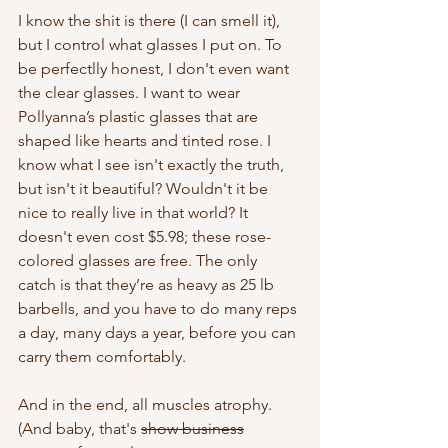
I know the shit is there (I can smell it), 
but I control what glasses I put on. To 
be perfectlly honest, I don't even want 
the clear glasses. I want to wear 
Pollyanna’s plastic glasses that are 
shaped like hearts and tinted rose. I 
know what I see isn't exactly the truth, 
but isn't it beautiful? Wouldn't it be 
nice to really live in that world? It 
doesn't even cost $5.98; these rose-
colored glasses are free. The only 
catch is that they’re as heavy as 25 lb 
barbells, and you have to do many reps 
a day, many days a year, before you can 
carry them comfortably. 
And in the end, all muscles atrophy. 
(And baby, that's 
show business