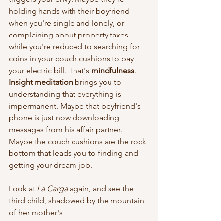
holding hands with their boyfriend 
when you're single and lonely, or 
complaining about property taxes 
while you're reduced to searching for 
coins in your couch cushions to pay 
your electric bill. That's 
mindfulness
. 
Insight meditation
 brings you to 
understanding that everything is 
impermanent. Maybe that boyfriend's 
phone is just now downloading 
messages from his affair partner. 
Maybe the couch cushions are the rock 
bottom that leads you to finding and 
getting your dream job. 
Look at 
La Carga 
again, and see the 
third child, shadowed by the mountain 
of her mother's 