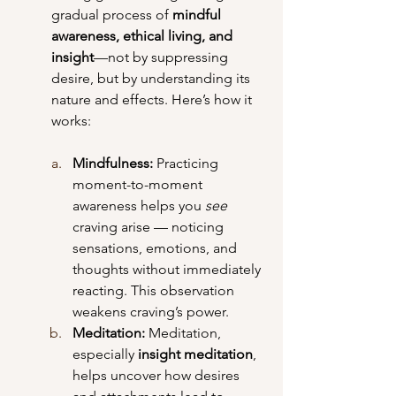
gradual process of 
mindful 
awareness, ethical living, and 
insight
—not by suppressing 
desire, but by understanding its 
nature and effects. Here’s how it 
works:
Mindfulness: 
Practicing 
moment-to-moment 
awareness helps you 
see
craving arise — noticing 
sensations, emotions, and 
thoughts without immediately 
reacting. This observation 
weakens craving’s power.
Meditation: 
Meditation, 
especially 
insight meditation
, 
helps uncover how desires 