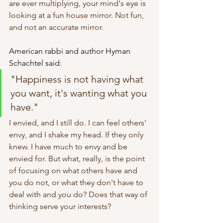
are ever multiplying, your mind's eye is 
looking at a fun house mirror. Not fun, 
and not an accurate mirror.
American rabbi and author Hyman 
Schachtel said
:
"Happiness is not having what 
you want, it's wanting what you 
have."
I envied, and I still do. I can feel others' 
envy, and I shake my head. If they only 
knew. I have much to envy and be 
envied for. But what, really, is the point 
of focusing on what others have and 
you do not, or what they don't have to 
deal with and you do? Does that way of 
thinking serve your interests? 