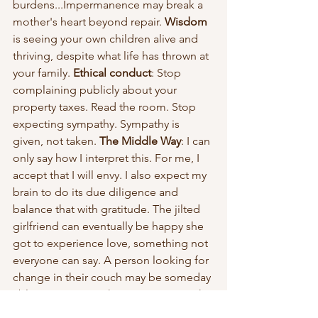
burdens...Impermanence may break a 
mother's heart beyond repair. 
Wisdom
is seeing your own children alive and 
thriving, despite what life has thrown at 
your family.
 Ethical conduct
: Stop 
complaining publicly about your 
property taxes. Read the room. Stop 
expecting sympathy. Sympathy is 
given, not taken. 
The Middle Way
: I can 
only say how I interpret this. For me, I 
accept that I will envy. I also expect my 
brain to do its due diligence and 
balance that with gratitude. The jilted 
girlfriend can eventually be happy she 
got to experience love, something not 
everyone can say. A person looking for 
change in their couch may be someday 
able to appreciate his experience with 
frugality.