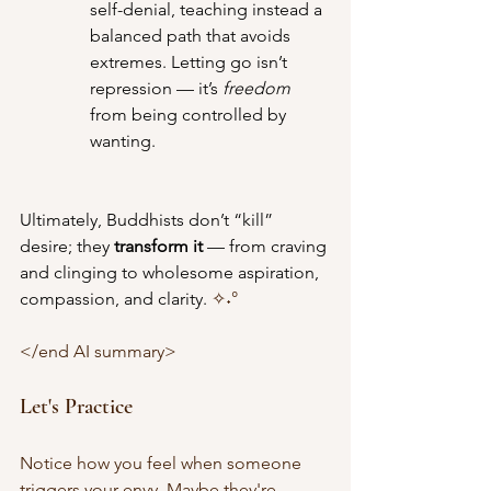
self-denial, teaching instead a 
balanced path that avoids 
extremes. Letting go isn’t 
repression — it’s 
freedom
from being controlled by 
wanting.
Ultimately, Buddhists don’t “kill” 
desire; they 
transform it
 — from craving 
and clinging to wholesome aspiration, 
compassion, and clarity. 
✧˖°
</end AI summary>
Let's Practice 
Notice how you feel when someone 
triggers your envy. Maybe they're 