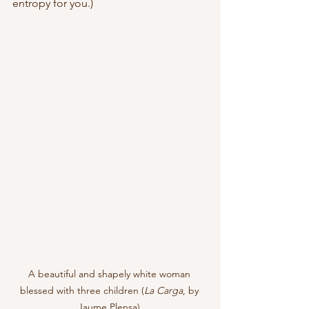
entropy for you.)
A beautiful and shapely white woman 
blessed with three children (
La Carga
, by 
Jaume Plensa) 