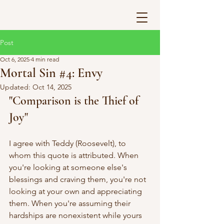
Post
Oct 6, 2025
4 min read
Mortal Sin #4: Envy
Updated:
Oct 14, 2025
"Comparison is the Thief of 
Joy"
I agree with Teddy (Roosevelt), to 
whom this quote is attributed. When 
you're looking at someone else's 
blessings and craving them, you're not 
looking at your own and appreciating 
them. When you're assuming their 
hardships are nonexistent while yours 