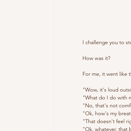
I challenge you to st
How was it?
For me, it went like t
"Wow, it's loud outs
"What do I do with 
"No, that's not comf
"Ok, how's my breat
"That doesn't feel ri
"Ok, whatever, that 