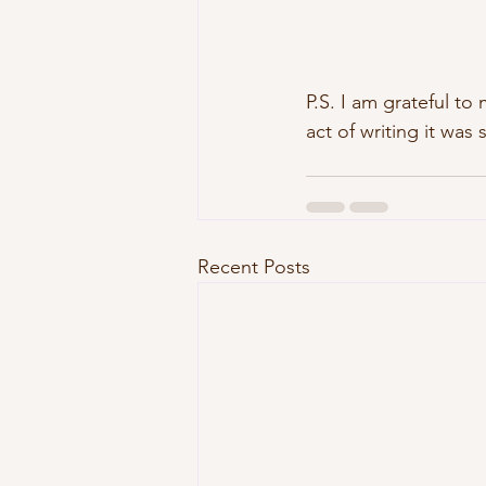
P.S. I am grateful to 
act of writing it was 
Recent Posts