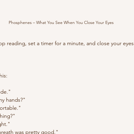
Phosphenes – What You See When You Close Your Eyes
op reading, set a timer for a minute, and close your eyes
his: 
ide."
my hands?"
ortable."
hing?"
ght."
breath was pretty good."