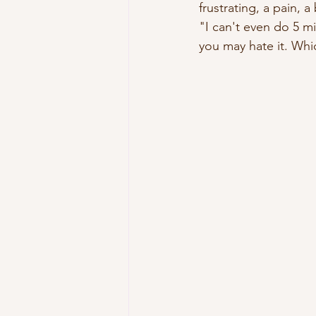
frustrating, a pain, 
"I can't even do 5 mi
you may hate it. Whi