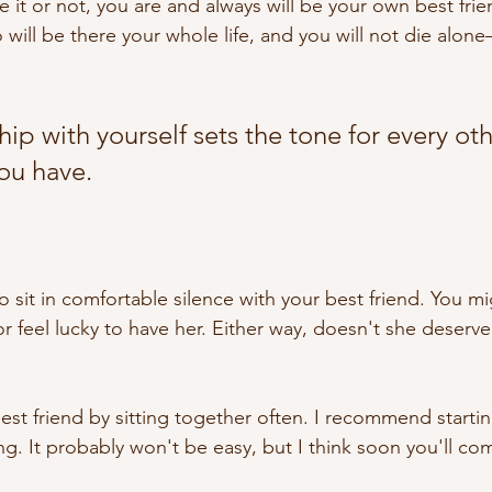
ke it or not, you are and always will be your own best fri
 will be there your whole life, and you will not die alo
hip with yourself sets the tone for every oth
you have.
o sit in comfortable silence with your best friend. You m
or feel lucky to have her. Either way, doesn't she deserve a
est friend by sitting together often. I recommend startin
g. It probably won't be easy, but I think soon you'll com