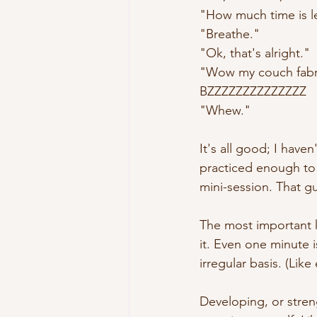
"How much time is le
"Breathe."
"Ok, that's alright."
"Wow my couch fabri
BZZZZZZZZZZZZZZ
"Whew."
It's all good; I haven
practiced enough to 
mini-session. That gu
The most important ke
it. Even one minute i
irregular basis. (Lik
Developing, or strengt