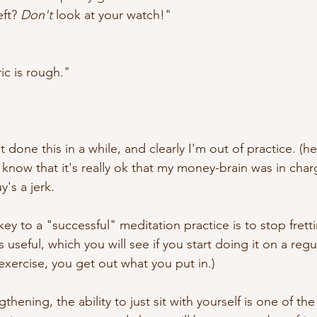
ft? 
Don't
 look at your watch!"
c is rough."
't done this in a while, and clearly I'm out of practice. (he
know that it's really ok that my money-brain was in charg
y's a jerk.
y to a "successful" meditation practice is to stop frett
s useful, which you will see if you start doing it on a regu
e exercise, you get out what you put in.)
hening, the ability to just sit with yourself is one of the