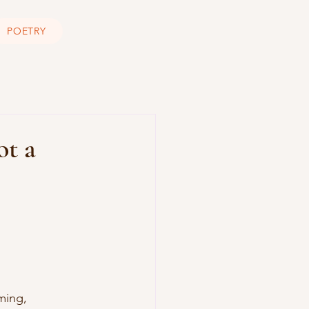
POETRY
ot a
ming, 