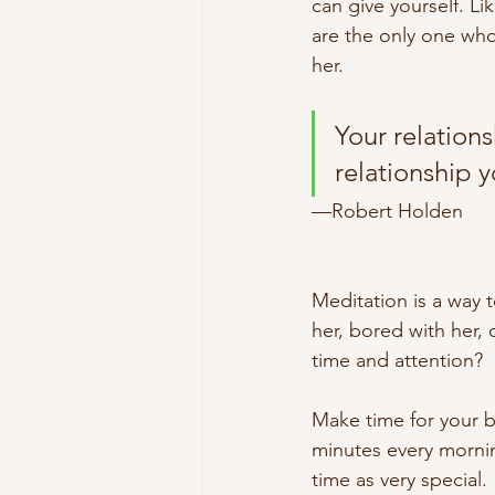
can give yourself. Li
are the only one who
her. 
Your relations
relationship 
—Robert Holden
Meditation is a way t
her, bored with her, 
time and attention?
Make time for your b
minutes every mornin
time as very special.