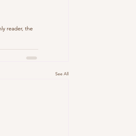
nly reader, the 
See All