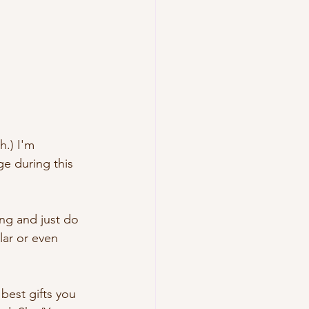
h.) I'm 
e during this 
ing and just do 
lar or even 
 best gifts you 