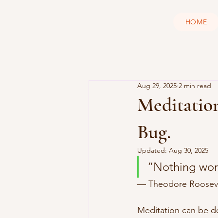
HOME
Aug 29, 2025
2 min read
Meditation
Bug.
Updated:
Aug 30, 2025
“Nothing wor
— Theodore Rooseve
Meditation can be de