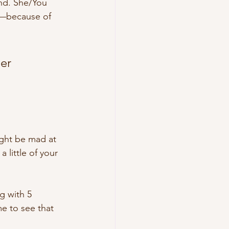
end. She/You 
ne—because of 
er 
ight be mad at 
 little of your 
g with 5 
e to see that 