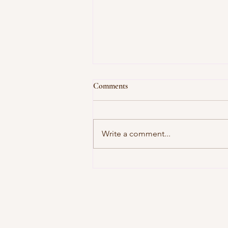
Comments
Write a comment...
In Today's Edition of "How
Lynnette Has Disappointed Me
(Again)"...