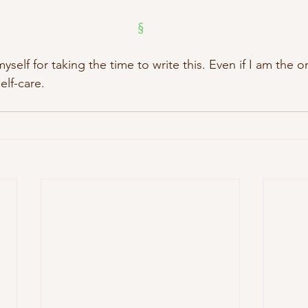
§
myself for taking the time to write this. Even if I am the o
self-care.