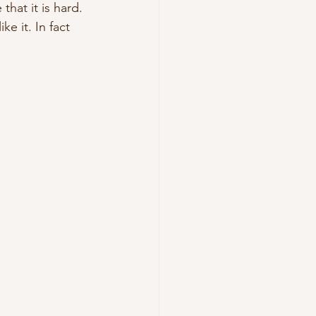
that it is hard. 
e it. In fact 