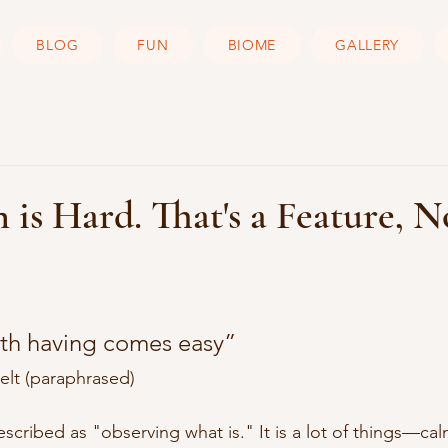
BLOG
FUN
BIOME
GALLERY
 is Hard. That's a Feature, N
th having comes easy” 
lt (paraphrased)
scribed as "observing what is." It is a lot of things—cal