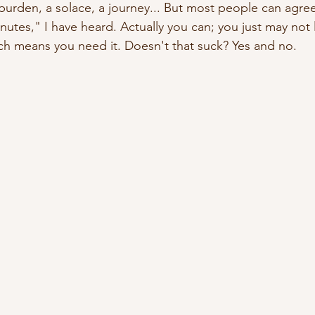
a burden, a solace, a journey... But most people can agree 
nutes," I have heard. Actually you can; you just may not lik
ch means you need it. Doesn't that suck? Yes and no.