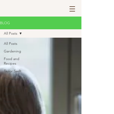
BLOG
All Posts
All Posts
Gardening
Food and
Recipes
Taylor Swift
Philosophy
Religion
Spirituality
Nature
Friendship