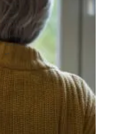
Science
Society
Mental
Health
Psychology
Mindfulness
art