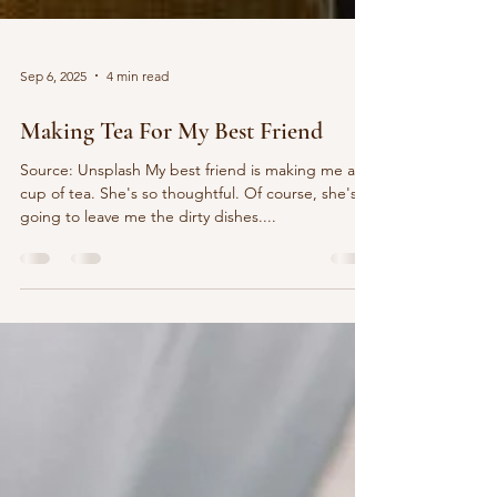
Sep 6, 2025
4 min read
Making Tea For My Best Friend
Source: Unsplash My best friend is making me a
cup of tea. She's so thoughtful. Of course, she's
going to leave me the dirty dishes....