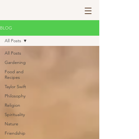
BLOG
All Posts
All Posts
Gardening
Food and
Recipes
Taylor Swift
Philosophy
Religion
Spirituality
Nature
Friendship