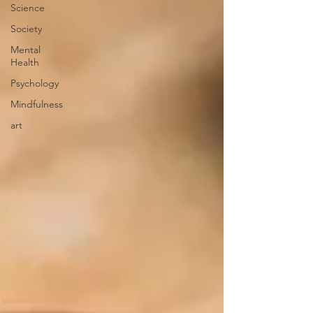
Science
Society
Mental
Health
Psychology
Mindfulness
art