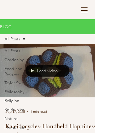
BLOG
All Posts
All Posts
Gardening
Food and
Load video
Recipes
Taylor Swift
Philosophy
Religion
Spirituality
Sep 17, 2025
1 min read
Nature
Kaleidocycles: Handheld Happiness
Friendship