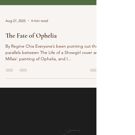
Aug 27, 2025
4 min read
The Fate of Ophelia
By Regine Chia Everyone’s been pointing out the
parallels between The Life of a Showgirl cover and
Millais’ painting of Ophelia, and I...