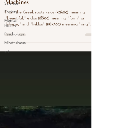
Machines
Science
Society
From the Greek roots kalos (καλός) meaning
"beautiful," eidos (εἶδος) meaning "form" or
Mental
"shape," and "kyklos" (κύκλος) meaning "ring"
Health
or...
Psychology
Mindfulness
art