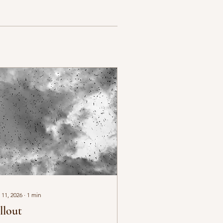
 11, 2026
∙
1
min
llout