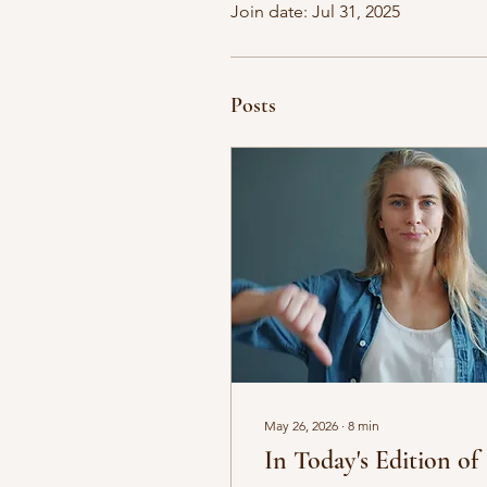
Join date: Jul 31, 2025
Posts
May 26, 2026
∙
8
min
In Today's Edition of