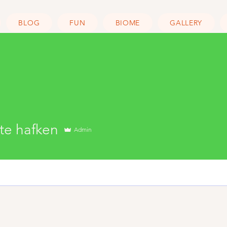
BLOG
FUN
BIOME
GALLERY
hafken
te hafken
Admin