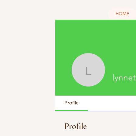
HOME
lynnette 
lynnet
Profile
Profile