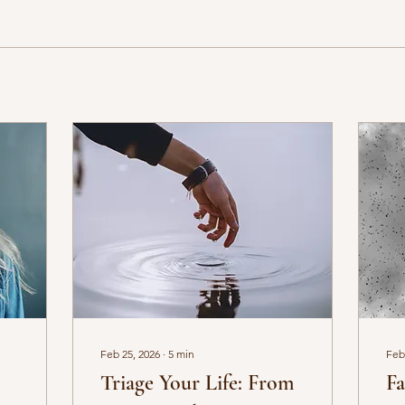
Feb 25, 2026
∙
5
min
Feb
Triage Your Life: From
Fa