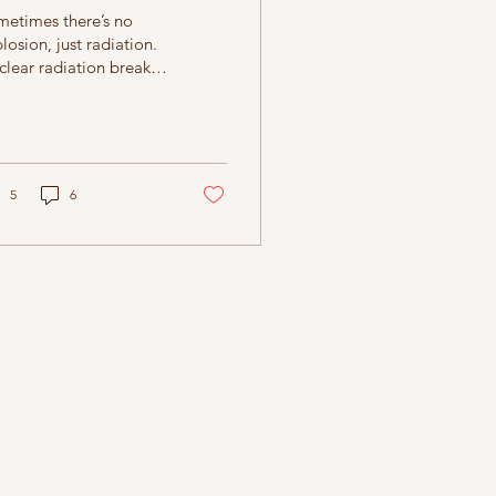
metimes there’s no
losion, just radiation.
lear radiation breaks
emical bonds, melts
 thickest of skins, and
en mixed with airborne
t, causes the
dscape to freeze in a
5
6
nmade winter.
ntually the sun will
me out, but who knows
n that will be? All the
ld can do is wait. It
ts. It waits a long
me. Someday the sun
ght shine on a dormant
ed, and it would warm
 sprout. The seed
nnot bring about
shine or rain by itself,
 matter how it may