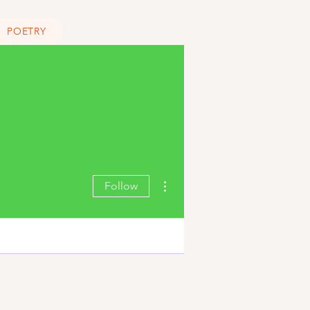
POETRY
More actions
Follow